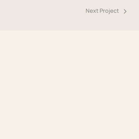
Next Project