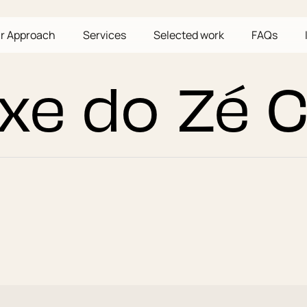
r Approach
Services
Selected work
FAQs
xe do Zé 