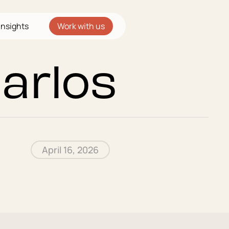
Insights
Work with us
Carlos
April 16, 2026